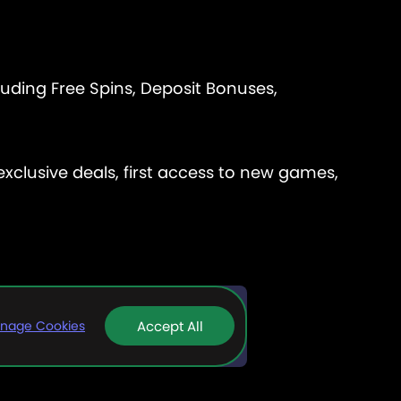
luding Free Spins, Deposit Bonuses,
exclusive deals, first access to new games,
Accept All
nage Cookies