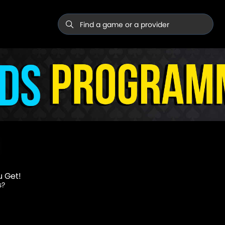
u Get!
s?