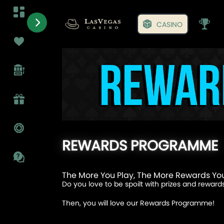
CASINO
REWARDS PROGRAMME
The More You Play, The More Rewards Yo
Do you love to be spoilt with prizes and reward
Then, you will love our Rewards Programme!