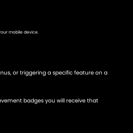
your mobile device.
us, or triggering a specific feature on a
evement badges you will receive that