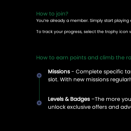
How to join?
You’re already a member. Simply start playing o
To track your progress, select the trophy ico
How to earn points and climb the r
Missions
- Complete specific tas
slot. With new missions regularly
Levels & Badges
–The more you p
unlock exclusive offers and ad