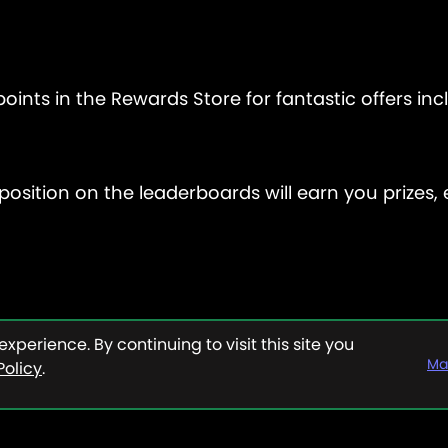
nts in the Rewards Store for fantastic offers inc
osition on the leaderboards will earn you prizes, 
perience. By continuing to visit this site you
Ma
Policy
.