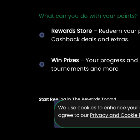
What can you do with your points?
Rewards Store
– Redeem your poi
Cashback deals and extras.
Win Prizes
– Your progress and p
tournaments and more.
Start Reeling in The Rewards Today!
We use cookies to enhance your ex
agree to our
Privacy and Cookie 