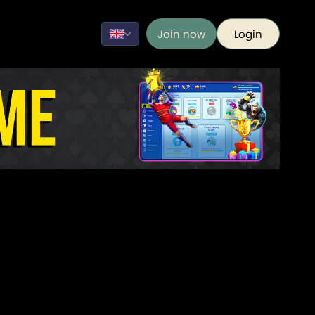
Join now
Login