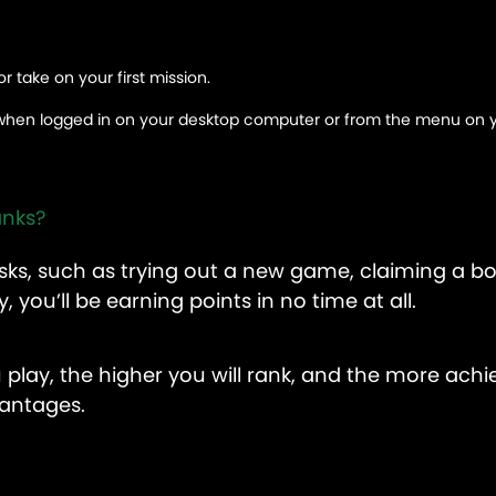
r take on your first mission.
n when logged in on your desktop computer or from the menu on 
anks?
ks, such as trying out a new game, claiming a bon
, you’ll be earning points in no time at all.
lay, the higher you will rank, and the more achi
vantages.